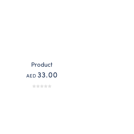
Product
33.00
AED