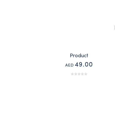
Product
49.00
AED