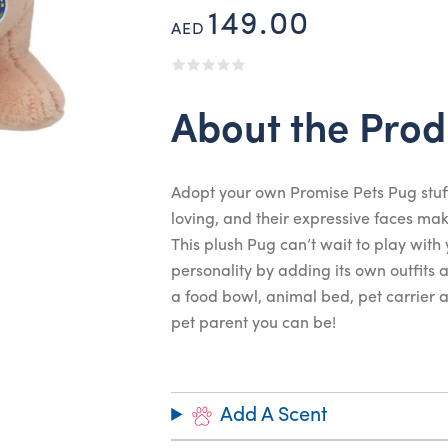
149.00
AED
About the Prod
Adopt your own Promise Pets Pug stuf
loving, and their expressive faces m
This plush Pug can’t wait to play with
personality by adding its own outfits
a food bowl, animal bed, pet carrier an
pet parent you can be!
Add A Scent