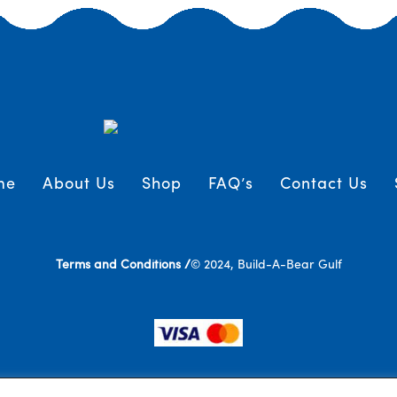
me
About Us
Shop
FAQ’s
Contact Us
Terms and Conditions /
© 2024, Build-A-Bear Gulf