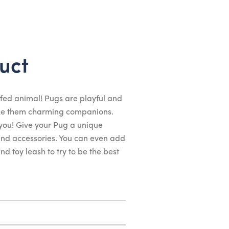
uct
fed animal! Pugs are playful and
ake them charming companions.
 you! Give your Pug a unique
 and accessories. You can even add
d toy leash to try to be the best