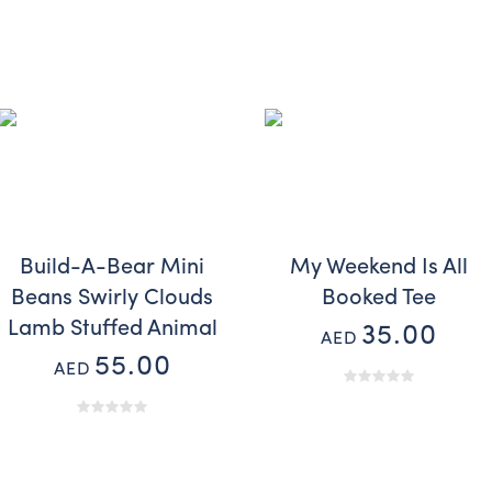
Build-A-Bear Mini
My Weekend Is All
Beans Swirly Clouds
Booked Tee
Lamb Stuffed Animal
35.00
AED
55.00
AED