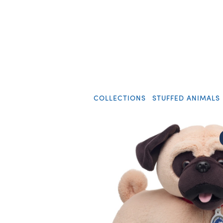
COLLECTIONS
STUFFED ANIMALS