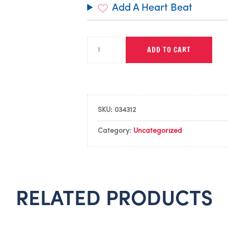
Add A Heart Beat
ADD TO CART
SKU:
034312
Category:
Uncategorized
RELATED PRODUCTS