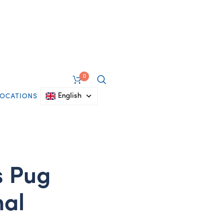
0
English
LOCATIONS
s Pug
mal