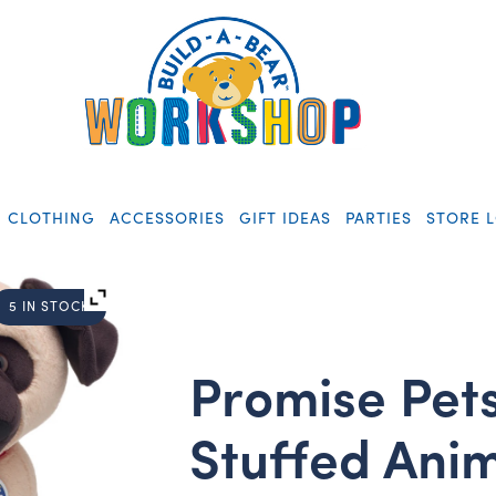
CLOTHING
ACCESSORIES
GIFT IDEAS
PARTIES
STORE 
5 IN STOCK
Promise Pet
Stuffed Ani