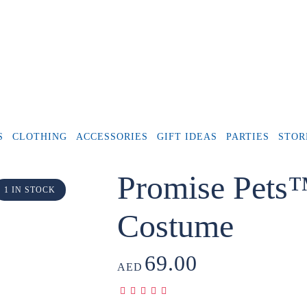
S
CLOTHING
ACCESSORIES
GIFT IDEAS
PARTIES
STOR
Promise Pets
1 IN STOCK
Costume
69.00
AED