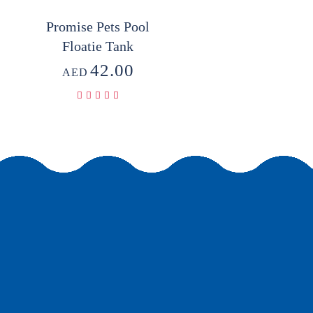
Promise Pets Pool
Floatie Tank
42.00
AED