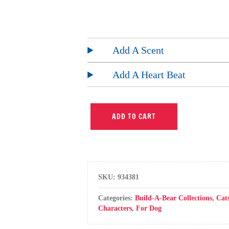
Add A Scent
Add A Heart Beat
ADD TO CART
SKU:
934381
Categories:
Build-A-Bear Collections
,
Cat
Characters
,
For Dog