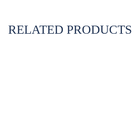
RELATED PRODUCTS