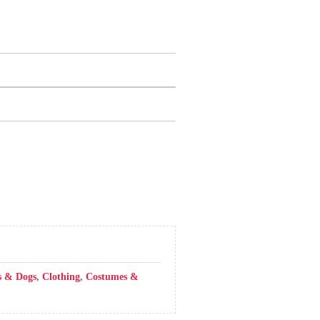
s & Dogs
,
Clothing
,
Costumes &