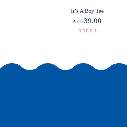
It’s A Boy Tee
39.00
AED