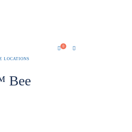
0
E LOCATIONS
™ Bee