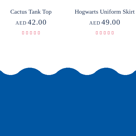
Cactus Tank Top
Hogwarts Uniform Skirt
42.00
49.00
AED
AED