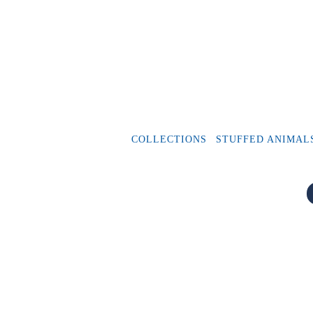
COLLECTIONS
STUFFED ANIMAL