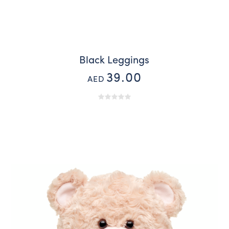
Black Leggings
39.00
AED