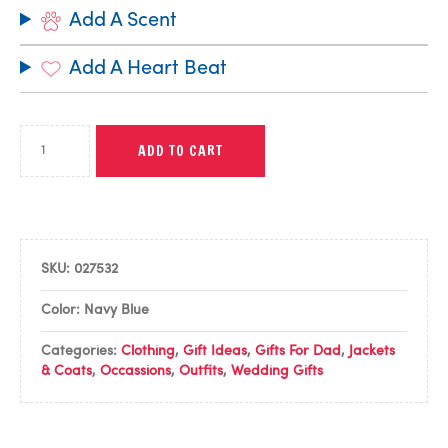
Add A Scent
Add A Heart Beat
ADD TO CART
SKU:
027532
Color: Navy Blue
Categories:
Clothing
,
Gift Ideas
,
Gifts For Dad
,
Jackets
& Coats
,
Occassions
,
Outfits
,
Wedding Gifts