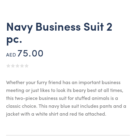
Navy Business Suit 2
pc.
75.00
AED
Whether your furry friend has an important business
meeting or just likes to look its beary best at all times,
this two-piece business suit for stuffed animals is a
classic choice. This navy blue suit includes pants and a
jacket with a white shirt and red tie attached.