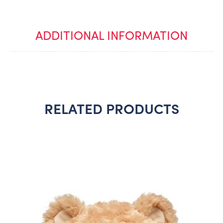
ADDITIONAL INFORMATION
RELATED PRODUCTS