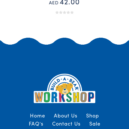
42.00
AED
Home
About Us
Shop
FAQ’s
Contact Us
Sale