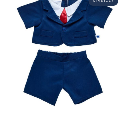
5 IN STOCK