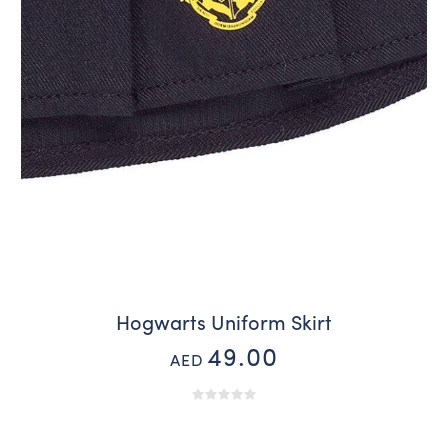
Hogwarts Uniform Skirt
49.00
AED