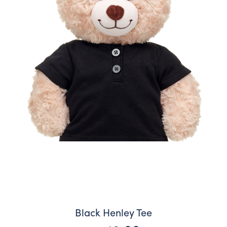
Black Henley Tee