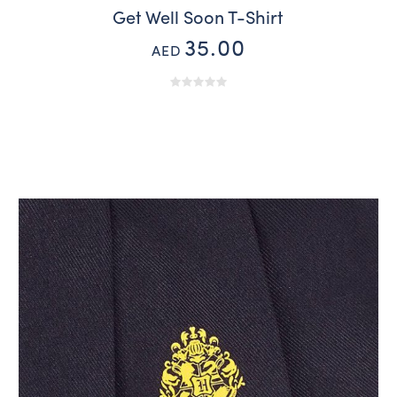
Get Well Soon T-Shirt
35.00
AED