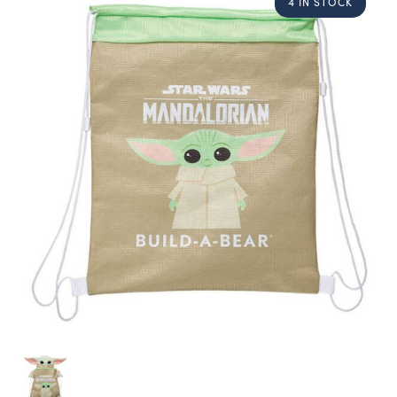
4 IN STOCK