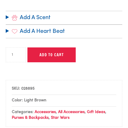
Add A Scent
Add A Heart Beat
ADD TO CART
SKU:
028895
Color: Light Brown
Categories:
Accessories
,
All Accessories
,
Gift Ideas
,
Purses & Backpacks
,
Star Wars