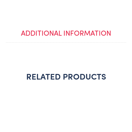
ADDITIONAL INFORMATION
RELATED PRODUCTS