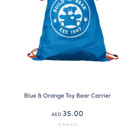
Blue & Orange Toy Bear Carrier
35.00
AED