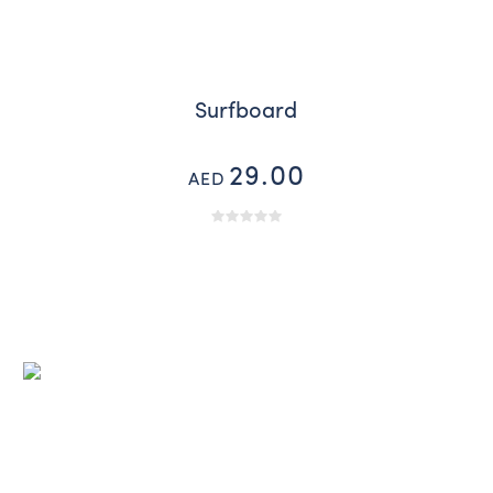
Surfboard
29.00
AED