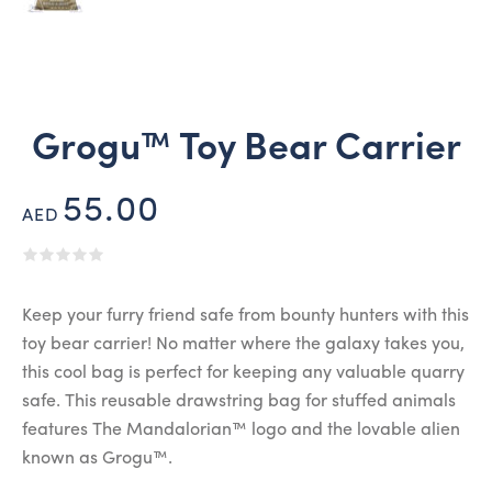
Grogu™ Toy Bear Carrier
55.00
AED
Keep your furry friend safe from bounty hunters with this
toy bear carrier! No matter where the galaxy takes you,
this cool bag is perfect for keeping any valuable quarry
safe. This reusable drawstring bag for stuffed animals
features The Mandalorian™ logo and the lovable alien
known as Grogu™.