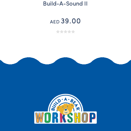
Build-A-Sound II
39.00
AED