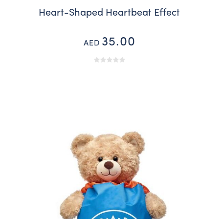
Heart-Shaped Heartbeat Effect
35.00
AED