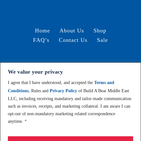
Home
About Us
Shop
FAQ’s
Contact Us
Sale
We value your privacy
Terms and Conditions /
© 2024, Build-A-Bear Gulf
I agree that I have understood, and accepted the
Terms and
Conditions
, Rules and
Privacy Policy
of Build A Bear Middle East
LLC, including receiving mandatory and tailor-made communication
such as invoices, receipts, and marketing collateral. I am aware I can
opt-out of non-mandatory marketing related correspondence
anytime.
*