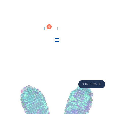
0
3 IN STOCK