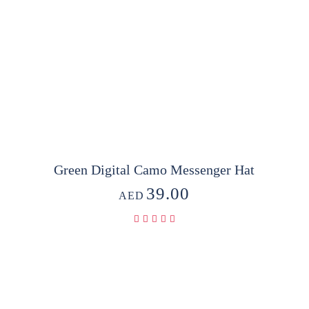
Green Digital Camo Messenger Hat
39.00
AED