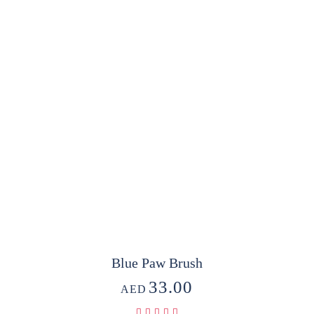
Blue Paw Brush
33.00
AED