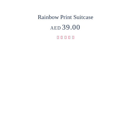
Rainbow Print Suitcase
39.00
AED