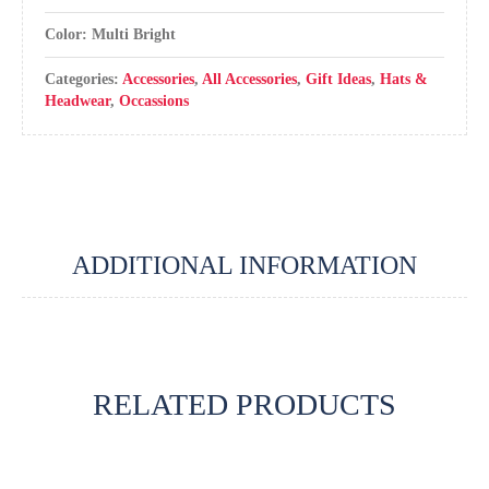
Color: Multi Bright
Categories:
Accessories
,
All Accessories
,
Gift Ideas
,
Hats &
Headwear
,
Occassions
ADDITIONAL INFORMATION
RELATED PRODUCTS