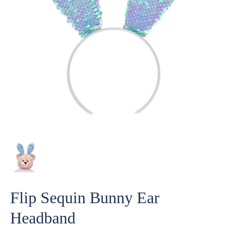
Flip Sequin Bunny Ear
Headband