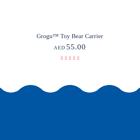
Grogu™ Toy Bear Carrier
55.00
AED