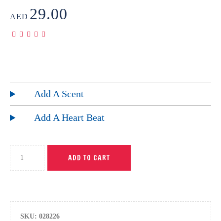
29.00
AED
Add A Scent
Add A Heart Beat
ADD TO CART
SKU:
028226