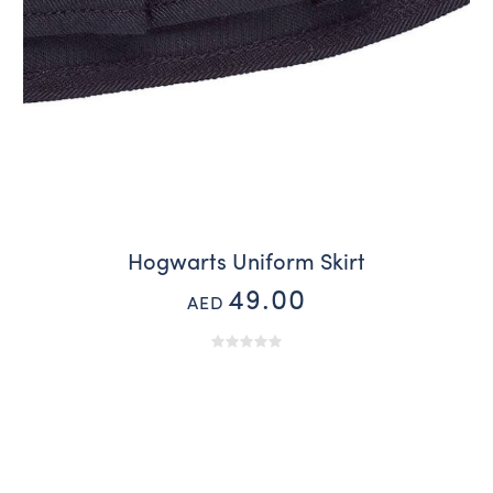
Hogwarts Uniform Skirt
49.00
AED