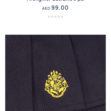
99.00
AED