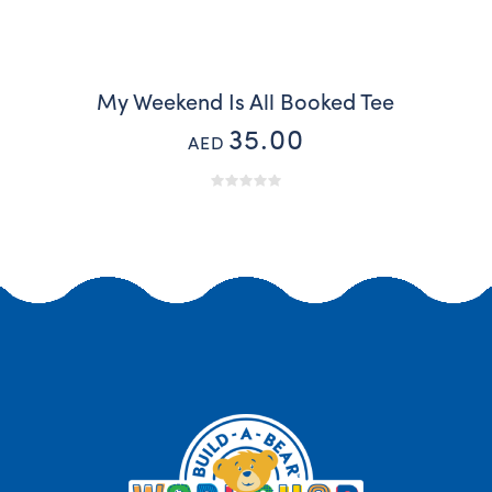
My Weekend Is All Booked Tee
35.00
AED