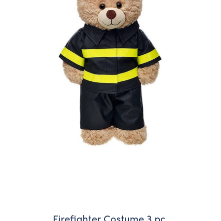
Firefighter Costume 3 pc.