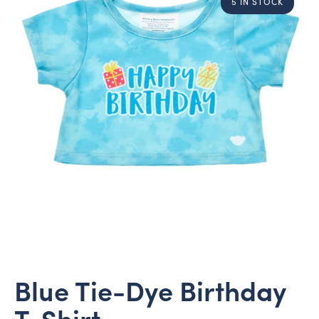
5 IN STOCK
Blue Tie-Dye Birthday