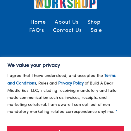
Home
About Us
Shop
FAQ’s
Contact Us
Sale
Terms and Conditions
© 2024, Build-A-Bear
We value your privacy
/
Gulf
I agree that I have understood, and accepted the
Terms
and Conditions
, Rules and
Privacy Policy
of Build A Bear
Middle East LLC, including receiving mandatory and tailor-
made communication such as invoices, receipts, and
marketing collateral. I am aware I can opt-out of non-
mandatory marketing related correspondence anytime.
*