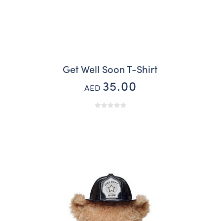
Get Well Soon T-Shirt
35.00
AED