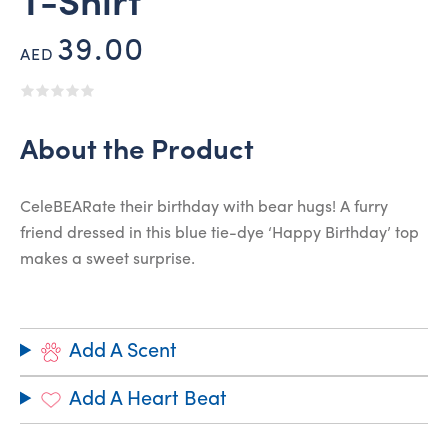
T-Shirt
39.00
AED
About the Product
CeleBEARate their birthday with bear hugs! A furry
friend dressed in this blue tie-dye ‘Happy Birthday’ top
makes a sweet surprise.
Add A Scent
Add A Heart Beat