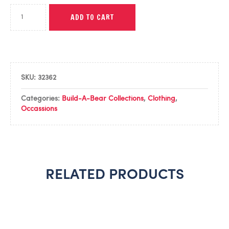
ADD TO CART
SKU:
32362
Categories:
Build-A-Bear Collections
,
Clothing
,
Occassions
RELATED PRODUCTS