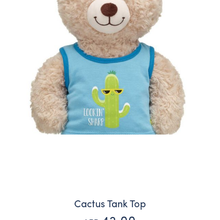
Cactus Tank Top