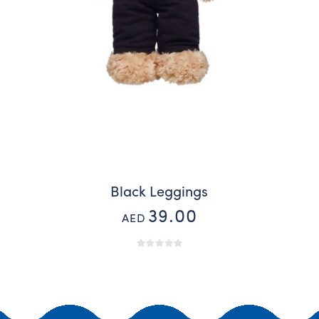
Black Leggings
39.00
AED