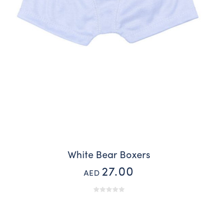
White Bear Boxers
27.00
AED