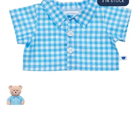
3 IN STOCK