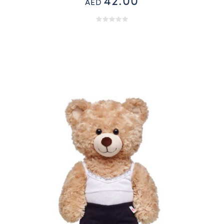
42.00
AED