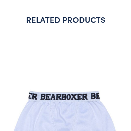
RELATED PRODUCTS