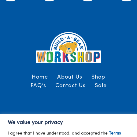
Home
About Us
Shop
FAQ’s
Contact Us
Sale
Terms and Conditions
© 2024, Build-A-Bear
We value your privacy
/
Gulf
I agree that I have understood, and accepted the
Terms