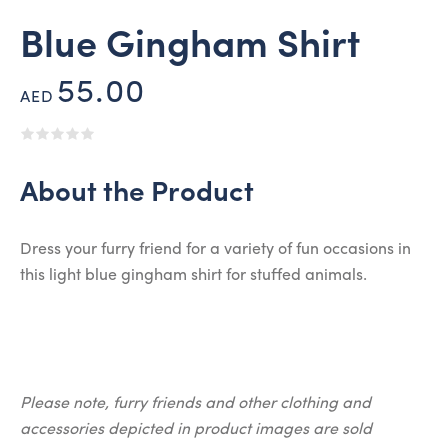
Blue Gingham Shirt
55.00
AED
About the Product
Dress your furry friend for a variety of fun occasions in
this light blue gingham shirt for stuffed animals.
Please note, furry friends and other clothing and
accessories depicted in product images are sold