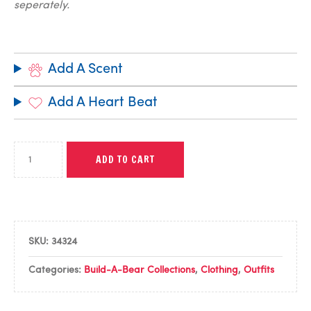
seperately.
Add A Scent
Add A Heart Beat
ADD TO CART
SKU:
34324
Categories:
Build-A-Bear Collections
,
Clothing
,
Outfits