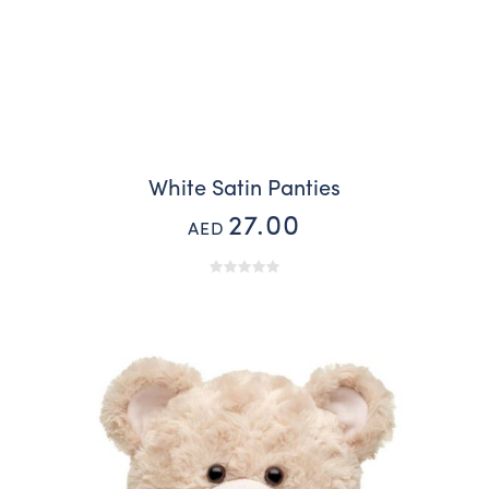
White Satin Panties
27.00
AED